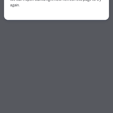
again.